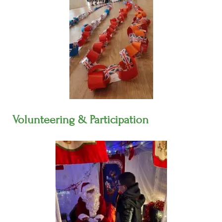
Volunteering & Participation