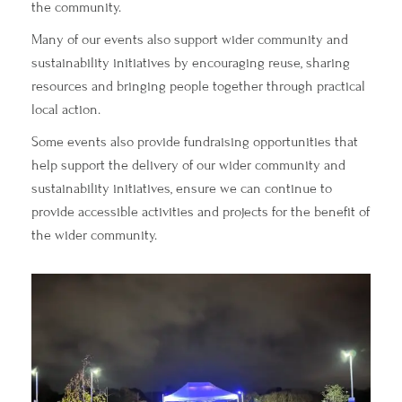
the community.
Many of our events also support wider community and
sustainability initiatives by encouraging reuse, sharing
resources and bringing people together through practical
local action.
Some events also provide fundraising opportunities that
help support the delivery of our wider community and
sustainability initiatives, ensure we can continue to
provide accessible activities and projects for the benefit of
the wider community.