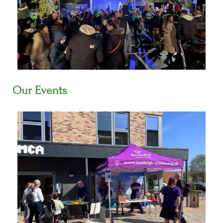
Our Events