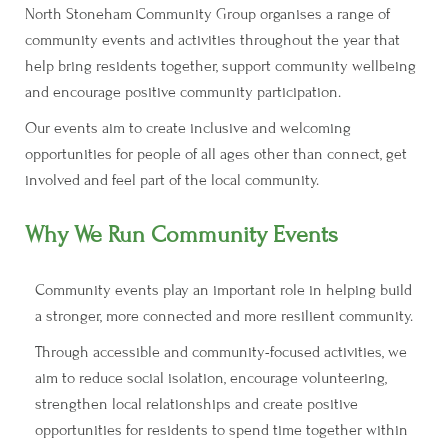
North Stoneham Community Group organises a range of
community events and activities throughout the year that
help bring residents together, support community wellbeing
and encourage positive community participation.
Our events aim to create inclusive and welcoming
opportunities for people of all ages other than connect, get
involved and feel part of the local community.
Why We Run Community Events
Community events play an important role in helping build
a stronger, more connected and more resilient community.
Through accessible and community-focused activities, we
aim to reduce social isolation, encourage volunteering,
strengthen local relationships and create positive
opportunities for residents to spend time together within