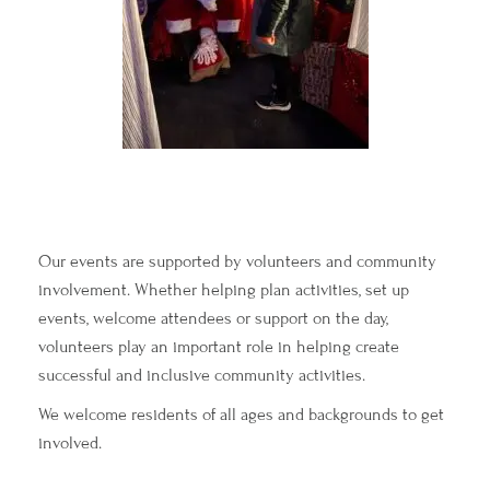
Our events are supported by volunteers and community
involvement. Whether helping plan activities, set up
events, welcome attendees or support on the day,
volunteers play an important role in helping create
successful and inclusive community activities.
We welcome residents of all ages and backgrounds to get
involved.