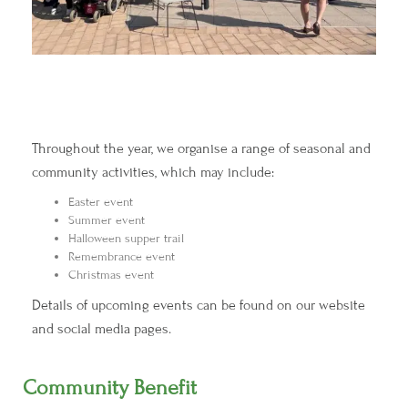
Throughout the year, we organise a range of seasonal and
community activities, which may include:
Easter event
Summer event
Halloween supper trail
Remembrance event
Christmas event
Details of upcoming events can be found on our website
and social media pages.
Community Benefit