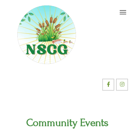
Community Events