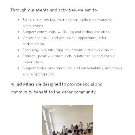
Through our events and activities, we aim to:
Bring residents together and strengthen community
connections
Support community wellbeing and reduce isolation
Create inclusive and accessible opportunities for
participation
Encourage volunteering and community involvement
Promote positive community relationships and shared
experiences
Support wider environmental and sustainability initiatives
where appropriate
All activities are designed to provide social and
community benefit to the wider community.